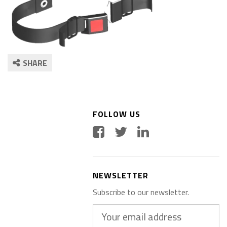
SHARE
FOLLOW US
NEWSLETTER
Subscribe to our newsletter.
Your
email