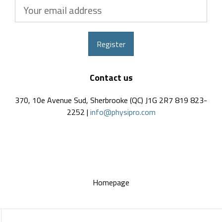
Your
email
address
Register
Contact us
370, 10e Avenue Sud, Sherbrooke (QC) J1G 2R7 819 823-
2252 |
info@physipro.com
Homepage