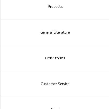
Products
General Literature
Order forms
Customer Service