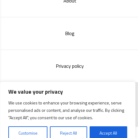
About
Blog
Privacy policy
We value your privacy
Copyright 2023 :
Standish Communications
&
Mélissa
We use cookies to enhance your browsing experience, serve
Lachance
personalised ads or content, and analyse our traffic. By clicking
"Accept All", you consent to our use of cookies.
Customise
Reject All
Accept All