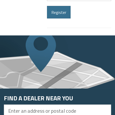
address
Register
FIND A DEALER NEAR YOU
Enter
an