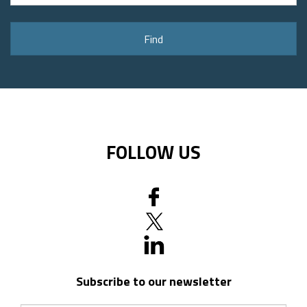
address
or
Find
postal
code
FOLLOW US
Subscribe to our newsletter