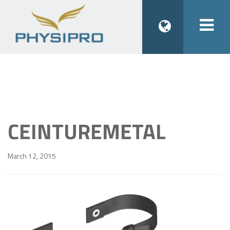
Togg
navi
CEINTUREMETAL
March 12, 2015