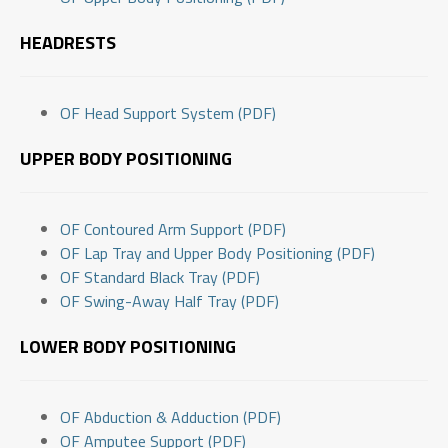
HEADRESTS
OF Head Support System (PDF)
UPPER BODY POSITIONING
OF Contoured Arm Support (PDF)
OF Lap Tray and Upper Body Positioning (PDF)
OF Standard Black Tray (PDF)
OF Swing-Away Half Tray (PDF)
LOWER BODY POSITIONING
OF Abduction & Adduction (PDF)
OF Amputee Support (PDF)