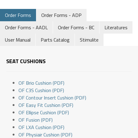
Order Forms
Order Forms - ADP
Order Forms - AADL
Order Forms - BC
Literatures
User Manual
Parts Catalog
Stimulite
SEAT CUSHIONS
OF Brio Cushion (PDF)
OF C3S Cushion (PDF)
OF Contour Insert Cushion (PDF)
OF Easy Fit Cushion (PDF)
OF Ellipse Cushion (PDF)
OF Fusion (PDF)
OF LXA Cushion (PDF)
OF Physiair Cushion (PDF)