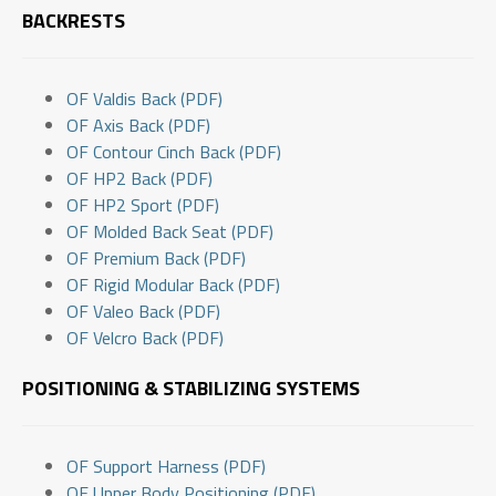
BACKRESTS
OF Valdis Back (PDF)
OF Axis Back (PDF)
OF Contour Cinch Back (PDF)
OF HP2 Back (PDF)
OF HP2 Sport (PDF)
OF Molded Back Seat (PDF)
OF Premium Back (PDF)
OF Rigid Modular Back (PDF)
OF Valeo Back (PDF)
OF Velcro Back (PDF)
POSITIONING & STABILIZING SYSTEMS
OF Support Harness (PDF)
OF Upper Body Positioning (PDF)