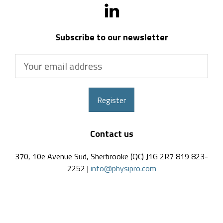
Subscribe to our newsletter
Your
email
address
Register
Contact us
370, 10e Avenue Sud, Sherbrooke (QC) J1G 2R7 819 823-
2252 |
info@physipro.com