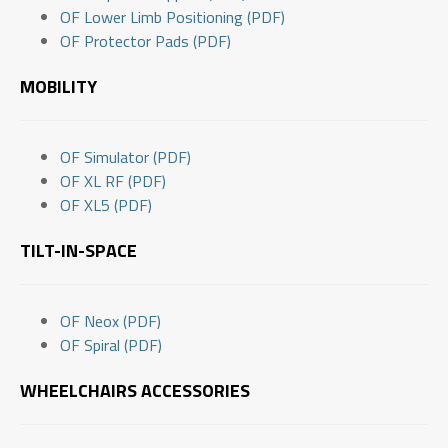
OF Lower Limb Positioning (PDF)
OF Protector Pads (PDF)
MOBILITY
OF Simulator (PDF)
OF XL RF (PDF)
OF XL5 (PDF)
TILT-IN-SPACE
OF Neox (PDF)
OF Spiral (PDF)
WHEELCHAIRS ACCESSORIES