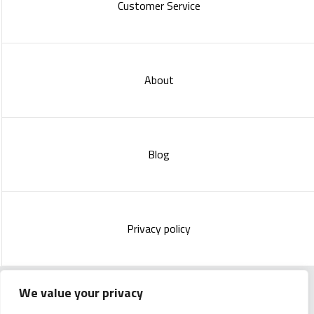
Customer Service
About
Blog
Privacy policy
We value your privacy
Copyright 2023 :
Standish Communications
&
Mélissa