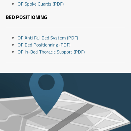
OF Spoke Guards (PDF)
BED POSITIONING
OF Anti Fall Bed System (PDF)
OF Bed Positionning (PDF)
OF In-Bed Thoracic Support (PDF)