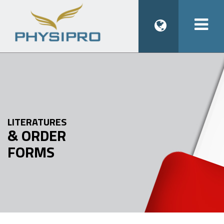
Togg
navi
LITERATURES
& ORDER
FORMS