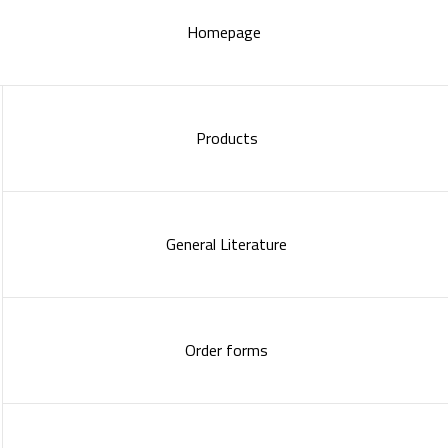
Homepage
Products
General Literature
Order forms