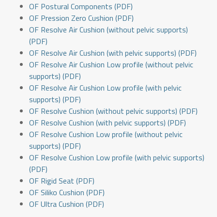
OF Postural Components (PDF)
OF Pression Zero Cushion (PDF)
OF Resolve Air Cushion (without pelvic supports)
(PDF)
OF Resolve Air Cushion (with pelvic supports) (PDF)
OF Resolve Air Cushion Low profile (without pelvic
supports) (PDF)
OF Resolve Air Cushion Low profile (with pelvic
supports) (PDF)
OF Resolve Cushion (without pelvic supports) (PDF)
OF Resolve Cushion (with pelvic supports) (PDF)
OF Resolve Cushion Low profile (without pelvic
supports) (PDF)
OF Resolve Cushion Low profile (with pelvic supports)
(PDF)
OF Rigid Seat (PDF)
OF Siliko Cushion (PDF)
OF Ultra Cushion (PDF)