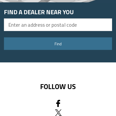
FIND A DEALER NEAR YOU
Enter
an
address
or
Find
postal
code
FOLLOW US