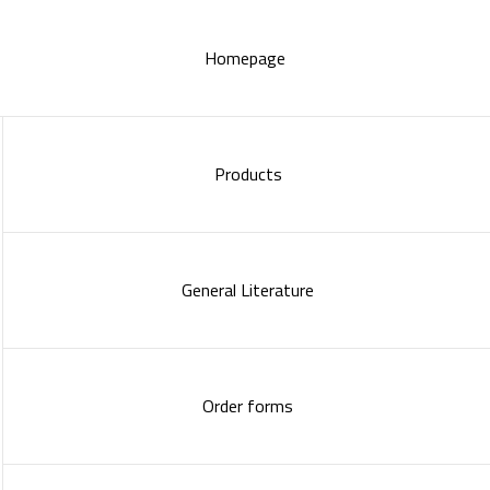
Homepage
Products
General Literature
Order forms