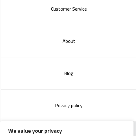
Customer Service
About
Blog
Privacy policy
We value your privacy