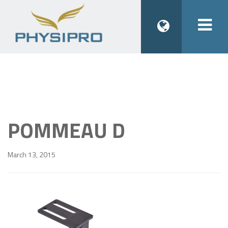
Togg
navi
POMMEAU D
March 13, 2015