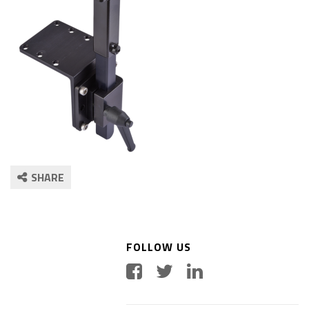
SHARE
FOLLOW US