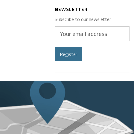
NEWSLETTER
Subscribe to our newsletter.
Your
email
address
Register