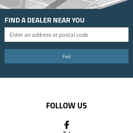
FIND A DEALER NEAR YOU
Enter
an
address
or
Find
postal
code
FOLLOW US