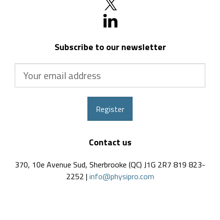
Subscribe to our newsletter
Your
email
address
Register
Contact us
370, 10e Avenue Sud, Sherbrooke (QC) J1G 2R7 819 823-
2252 |
info@physipro.com