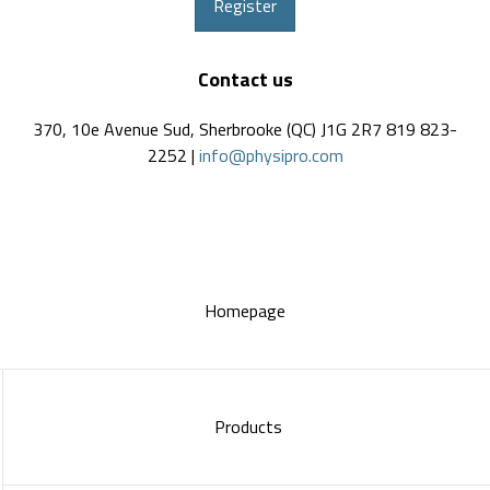
Register
Contact us
370, 10e Avenue Sud, Sherbrooke (QC) J1G 2R7 819 823-
2252 |
info@physipro.com
Homepage
Products