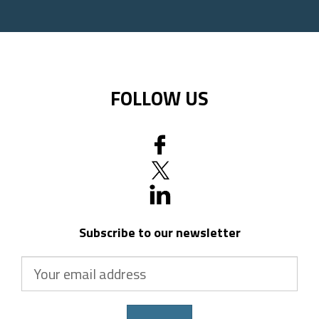
code
FOLLOW US
Subscribe to our newsletter
Your
email
address