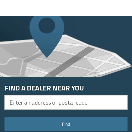
FIND A DEALER NEAR YOU
Enter
an
address
or
Find
postal