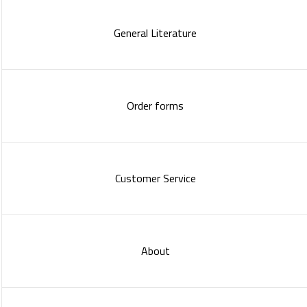
General Literature
Order forms
Customer Service
About