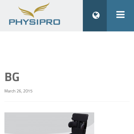
Togg
navi
BG
March 26, 2015