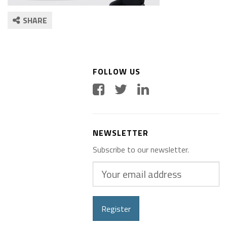
SHARE
FOLLOW US
NEWSLETTER
Subscribe to our newsletter.
Your
email
address
Register