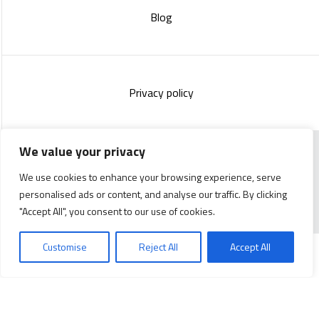
Blog
Privacy policy
We value your privacy
Copyright 2023 :
Standish Communications
&
Mélissa
We use cookies to enhance your browsing experience, serve
Lachance
personalised ads or content, and analyse our traffic. By clicking
"Accept All", you consent to our use of cookies.
Customise
Reject All
Accept All