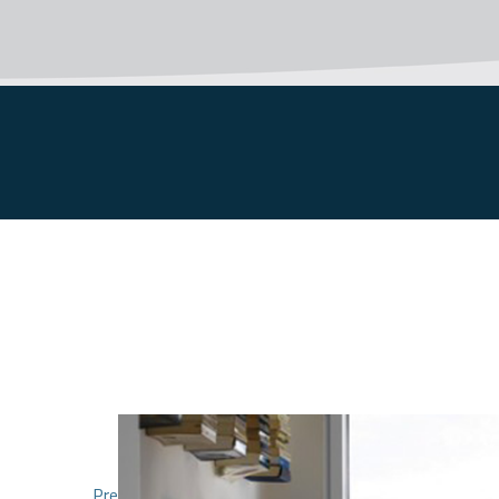
1
2
Previous