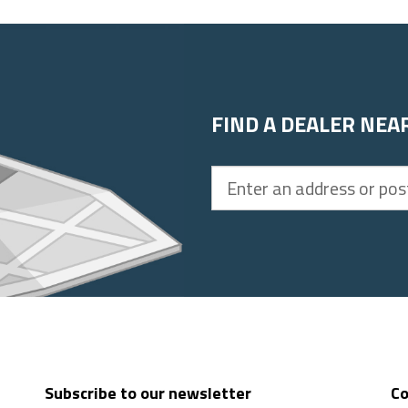
FIND A DEALER NEA
Enter
an
address
or
postal
code
Subscribe to our newsletter
Co