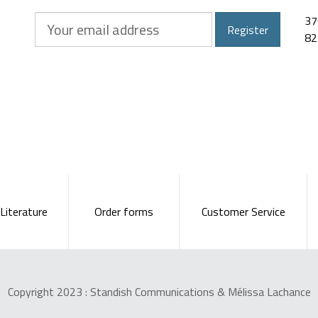
Your
37
Register
email
82
address
Literature
Order forms
Customer Service
Copyright 2023 :
Standish Communications
&
Mélissa Lachance