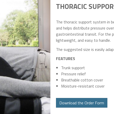
THORACIC SUPPOR
The thoracic support system in be
and helps distribute pressure over
gastrointestinal transit. For the p
lightweight, and easy to handle.
The suggested size is easily adapt
FEATURES
Trunk support
Pressure relief
Breathable cotton cover
Moisture-resistant cover
Download the Order Form