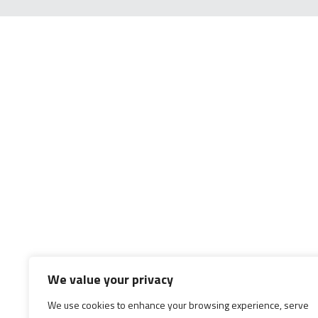
We value your privacy
We use cookies to enhance your browsing experience, serve