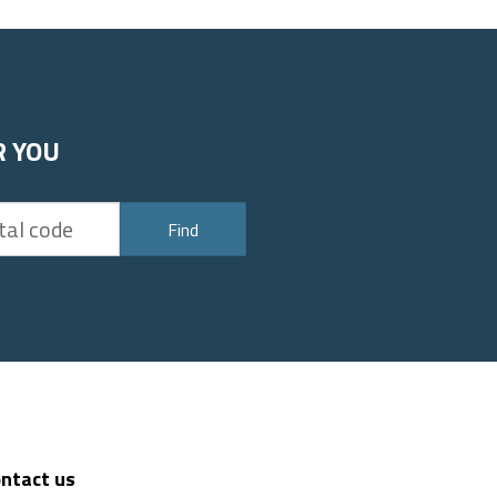
R YOU
Find
ntact us