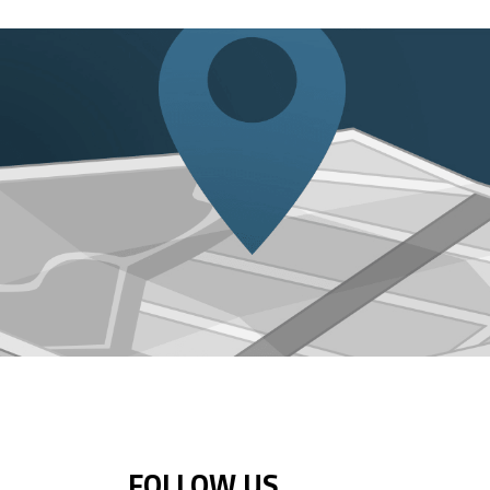
FOLLOW US