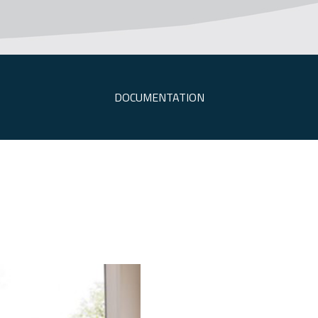
DOCUMENTATION