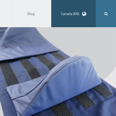
Blog
Canada (EN)