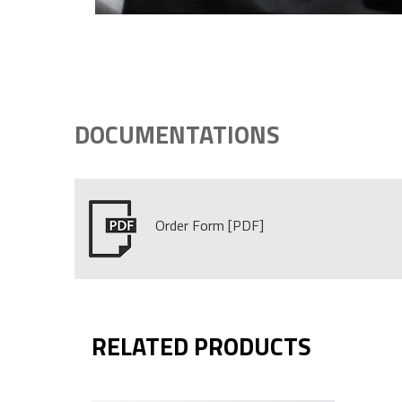
DOCUMENTATIONS
Order Form
RELATED PRODUCTS