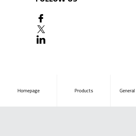
Homepage
Products
General 