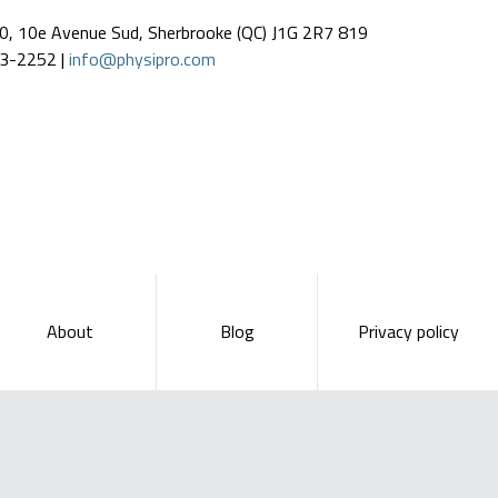
0, 10e Avenue Sud, Sherbrooke (QC) J1G 2R7 819
3-2252 |
info@physipro.com
About
Blog
Privacy policy