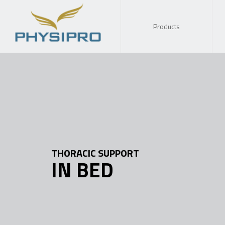
Products
THORACIC SUPPORT
IN BED