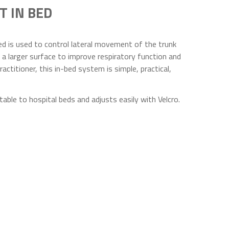
T IN BED
d is used to control lateral movement of the trunk
 a larger surface to improve respiratory function and
ractitioner, this in-bed system is simple, practical,
able to hospital beds and adjusts easily with Velcro.