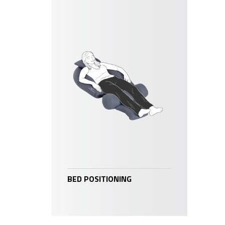
BED POSITIONING