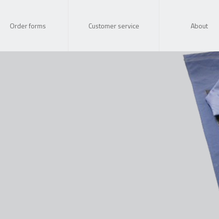
Order forms
Customer service
About