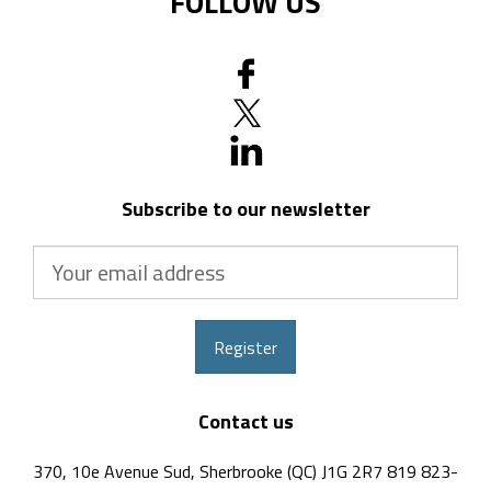
FOLLOW US
Subscribe to our newsletter
Your
email
address
Register
Contact us
370, 10e Avenue Sud, Sherbrooke (QC) J1G 2R7 819 823-