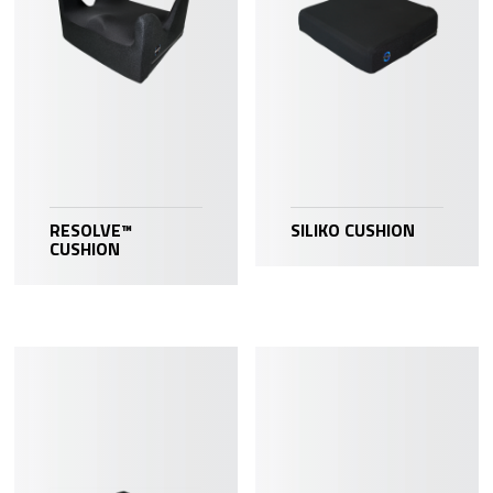
RESOLVE™
SILIKO CUSHION
CUSHION