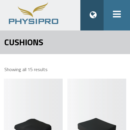
Togg
navi
CUSHIONS
Showing all 15 results