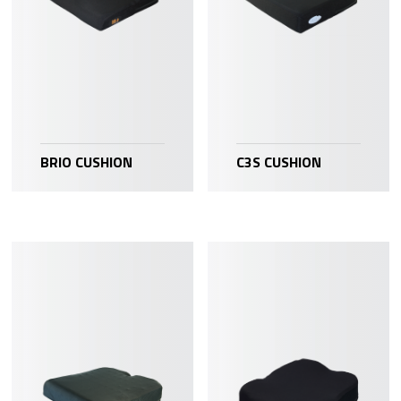
BRIO CUSHION
C3S CUSHION