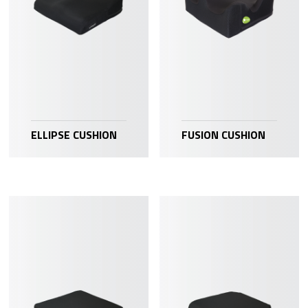
ELLIPSE CUSHION
FUSION CUSHION