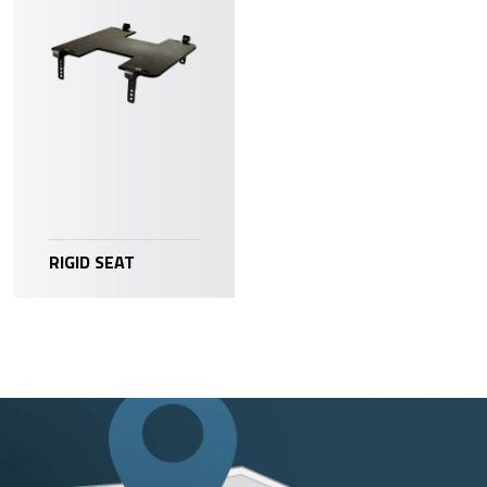
RIGID SEAT