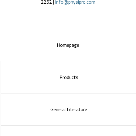
2252 |
info@physipro.com
Homepage
Products
General Literature