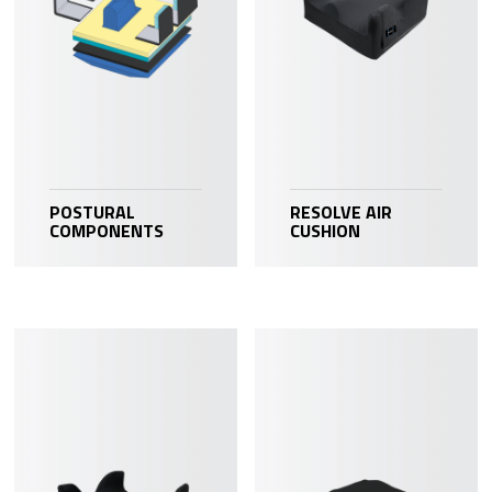
POSTURAL
RESOLVE AIR
COMPONENTS
CUSHION