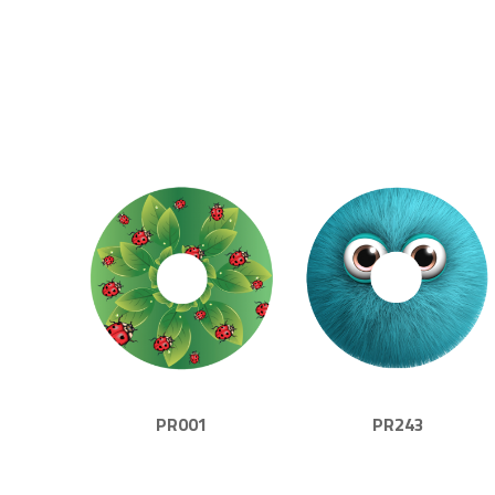
PR001
PR243