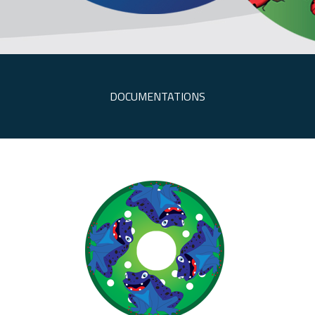
DOCUMENTATIONS