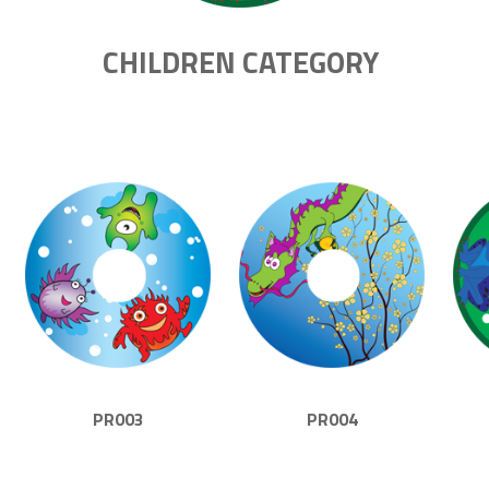
CHILDREN CATEGORY
PR003
PR004