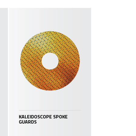
KALEIDOSCOPE SPOKE
GUARDS