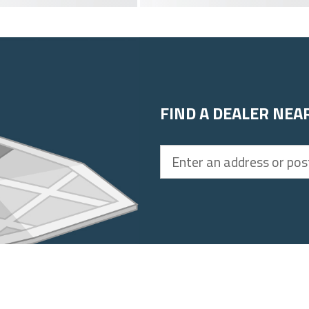
FIND A DEALER NEA
Enter
an
address
or
postal
code