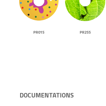
PR015
PR255
DOCUMENTATIONS