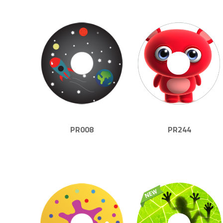
PR008
PR244