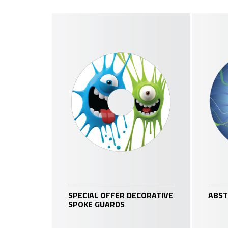
SPECIAL OFFER DECORATIVE
ABST
SPOKE GUARDS