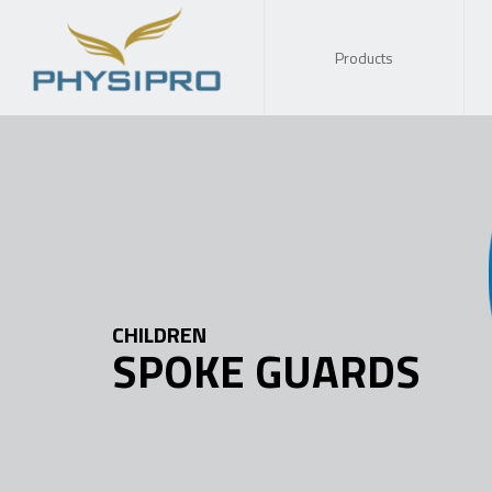
Products
CHILDREN
SPOKE GUARDS