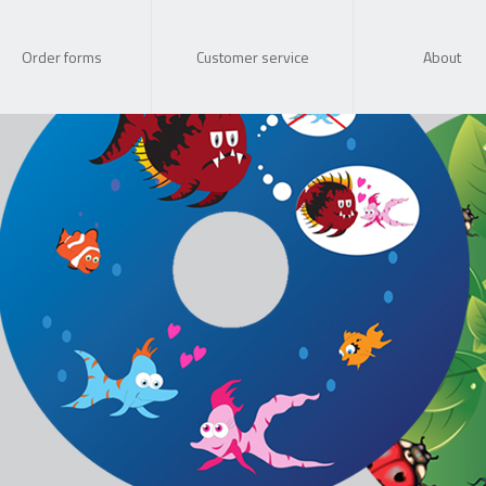
Order forms
Customer service
About