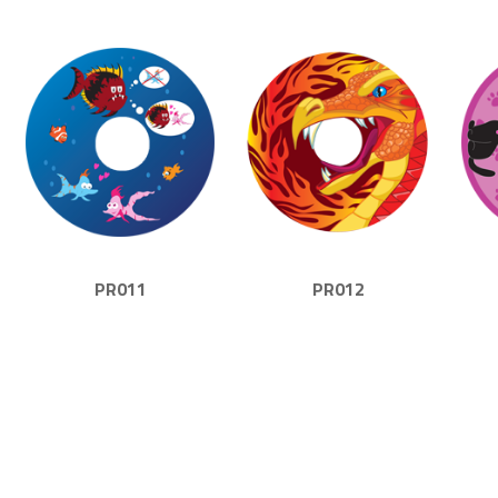
PR011
PR012