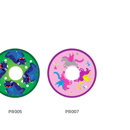
PR005
PR007