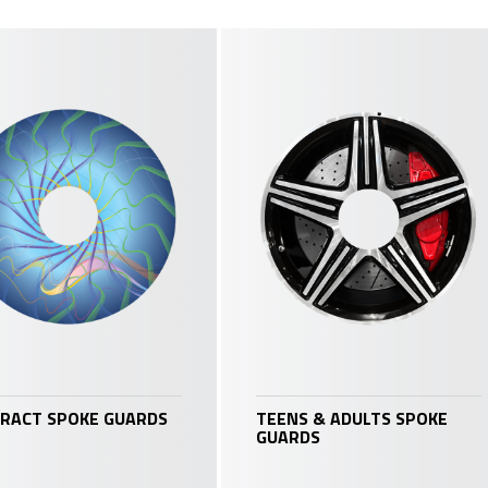
RACT SPOKE GUARDS
TEENS & ADULTS SPOKE
GUARDS