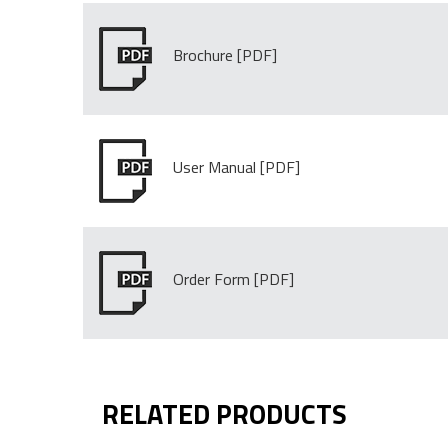
Brochure
User Manual
Order Form
RELATED PRODUCTS