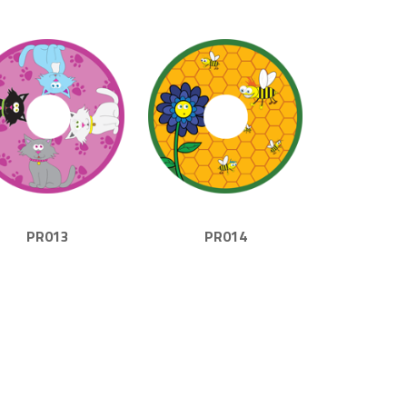
PR013
PR014