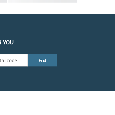
R YOU
Find