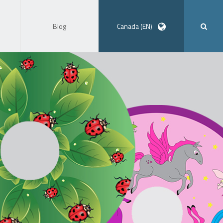
Blog
Canada (EN)