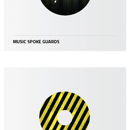
MUSIC SPOKE GUARDS