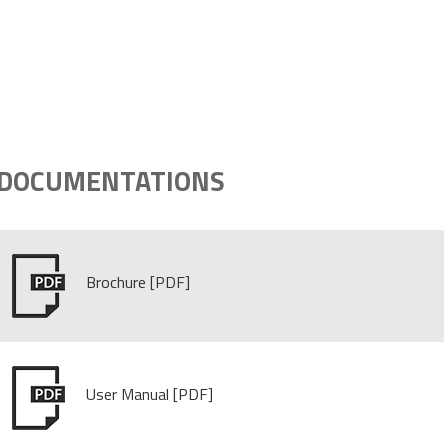
DOCUMENTATIONS
Brochure
User Manual