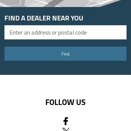
FIND A DEALER NEAR YOU
Enter
an
address
or
Find
postal
code
FOLLOW US