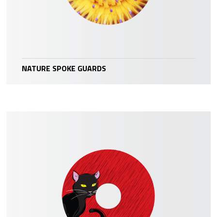
NATURE SPOKE GUARDS