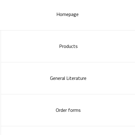
Homepage
Products
General Literature
Order forms