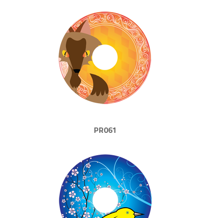
PR061