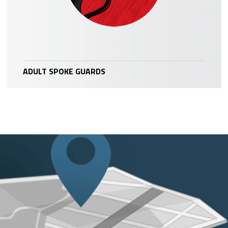
ADULT SPOKE GUARDS