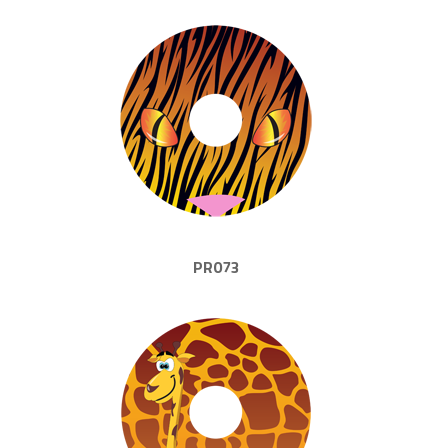
PR073