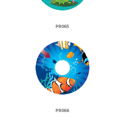
PR065
PR066