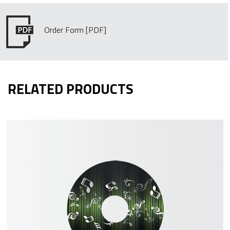
Order Form
RELATED PRODUCTS