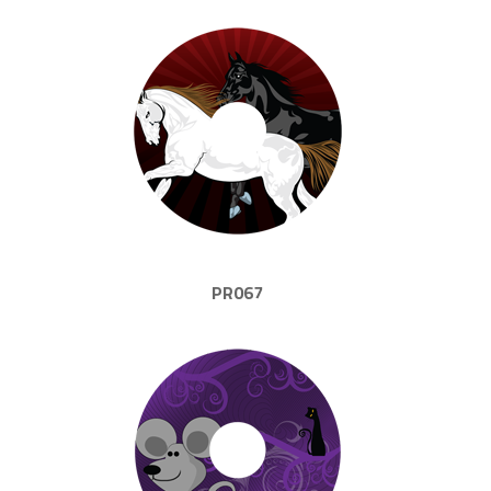
PR067