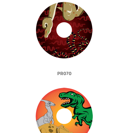
PR070