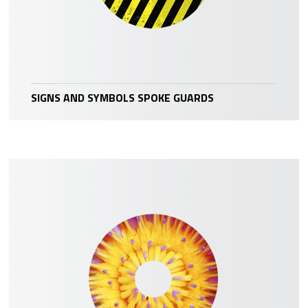
SIGNS AND SYMBOLS SPOKE GUARDS