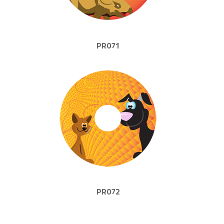
PR071
PR072