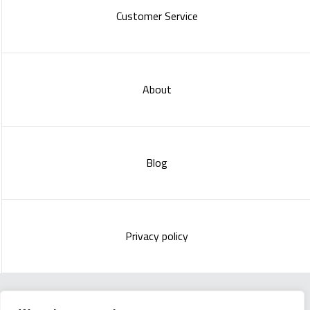
Customer Service
About
Blog
Privacy policy