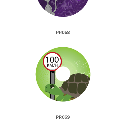
PR068
PR069