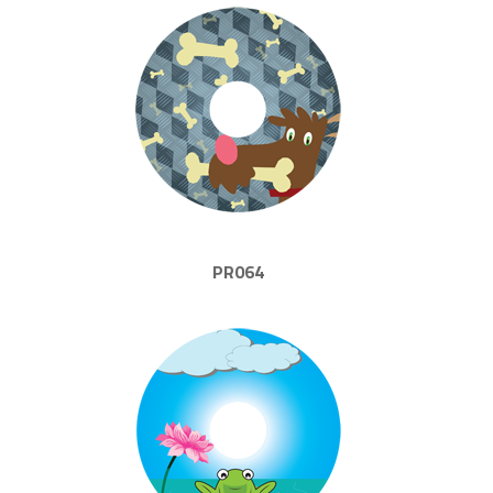
PR064