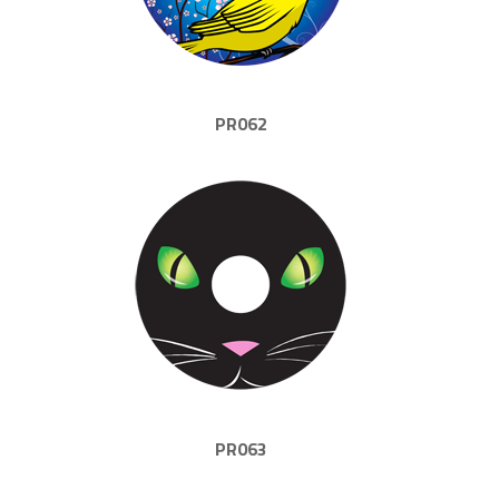
PR062
PR063