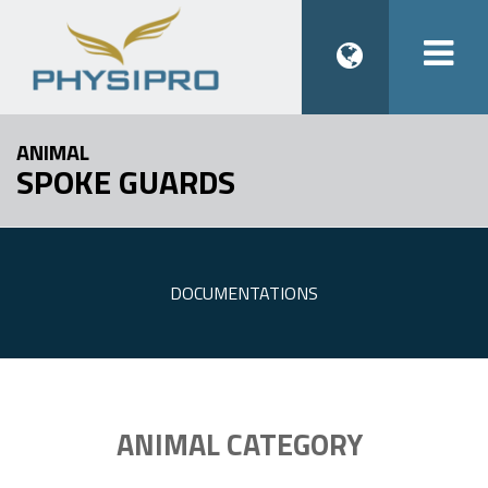
Togg
navi
ANIMAL
SPOKE GUARDS
DOCUMENTATIONS
ANIMAL CATEGORY