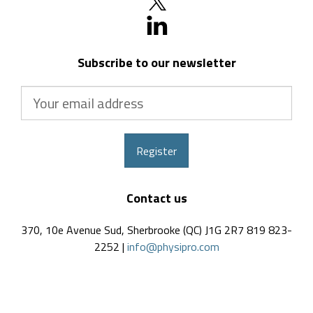
Subscribe to our newsletter
Your
email
address
Register
Contact us
370, 10e Avenue Sud, Sherbrooke (QC) J1G 2R7 819 823-
2252 |
info@physipro.com