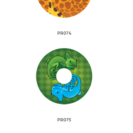
PR074
PR075